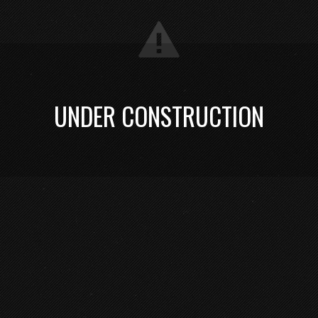
UNDER CONSTRUCTION